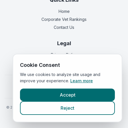
Home
Corporate Vet Rankings
Contact Us
Legal
Privacy Policy
Terms of Service
Cookie Consent
We use cookies to analyze site usage and
improve your experience.
Learn more
Vets in
England
|
Vets in
Scotland
|
Vets in
Wales
|
Vets in
Northern Ireland
|
Vets in
Ireland
Accept
©
2026
VetsInEngland.com. All rights reserved. Compare vets, prices
Reject
and services at
VetsCompared.com
.