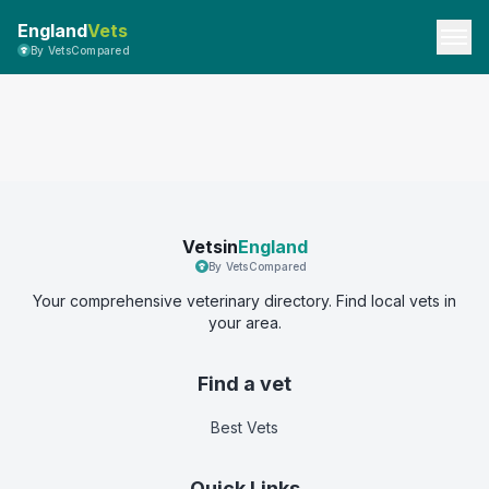
England
Vets
By VetsCompared
Vetsin
England
By VetsCompared
Your comprehensive veterinary directory. Find local vets in
your area.
Find a vet
Best Vets
Quick Links