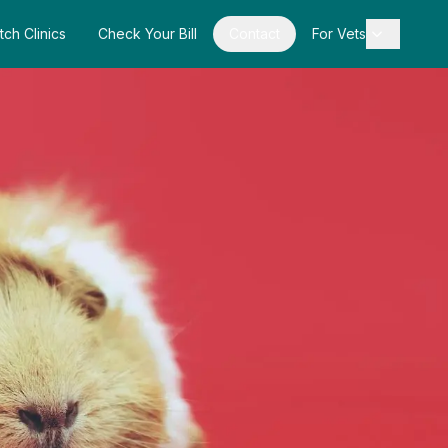
tch Clinics
Check Your Bill
Contact
For Vets