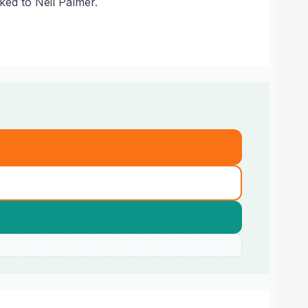
nked to Neil Palmer.