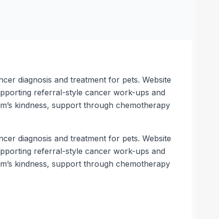
ncer diagnosis and treatment for pets. Website
supporting referral-style cancer work-ups and
team’s kindness, support through chemotherapy
ncer diagnosis and treatment for pets. Website
supporting referral-style cancer work-ups and
team’s kindness, support through chemotherapy