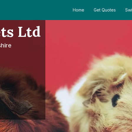
Home
Get Quotes
Swi
ts Ltd
shire