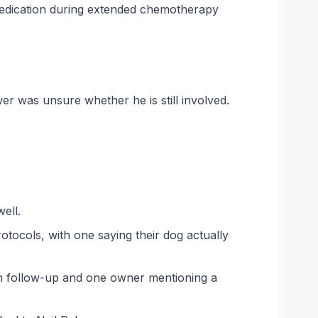
d dedication during extended chemotherapy
er was unsure whether he is still involved.
ell.
tocols, with one saying their dog actually
gh follow-up and one owner mentioning a