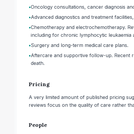
•
Oncology consultations, cancer diagnosis an
•
Advanced diagnostics and treatment facilities
•
Chemotherapy and electrochemotherapy. Revi
including for chronic lymphocytic leukaemi
•
Surgery and long-term medical care plans.
•
Aftercare and supportive follow-up. Recent re
death.
Pricing
A very limited amount of published pricing su
reviews focus on the quality of care rather th
People