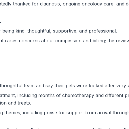
epeatedly thanked for diagnosis, ongoing oncology care, an
.
 being kind, thoughtful, supportive, and professional.
t raises concerns about compassion and billing; the review
thoughtful team and say their pets were looked after very w
tment, including months of chemotherapy and different pro
ion and treats.
ng themes, including praise for support from arrival throu