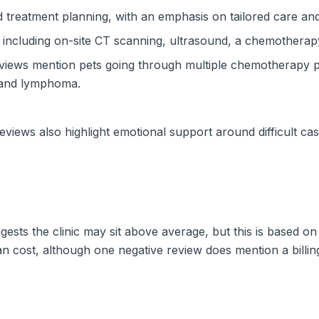
d treatment planning, with an emphasis on tailored care a
, including on-site CT scanning, ultrasound, a chemotherapy
ews mention pets going through multiple chemotherapy pr
a and lymphoma.
views also highlight emotional support around difficult case
ggests the clinic may sit above average, but this is based 
an cost, although one negative review does mention a billi