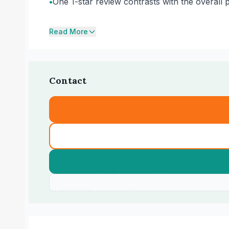
•
One 1-star review contrasts with the overall p
Read More
Contact