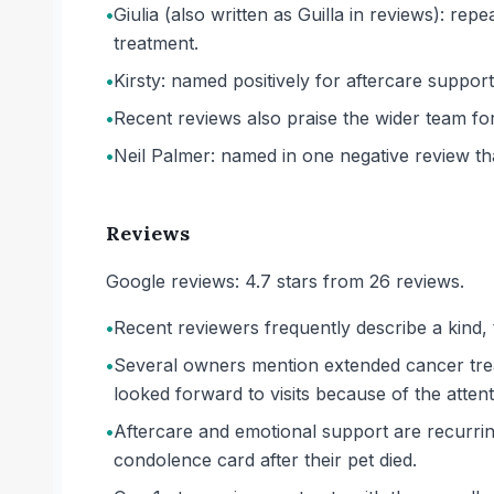
•
Giulia (also written as Guilla in reviews): r
treatment.
•
Kirsty: named positively for aftercare support
•
Recent reviews also praise the wider team for
•
Neil Palmer: named in one negative review tha
Reviews
Google reviews: 4.7 stars from 26 reviews.
•
Recent reviewers frequently describe a kind, 
•
Several owners mention extended cancer trea
looked forward to visits because of the attent
•
Aftercare and emotional support are recurri
condolence card after their pet died.