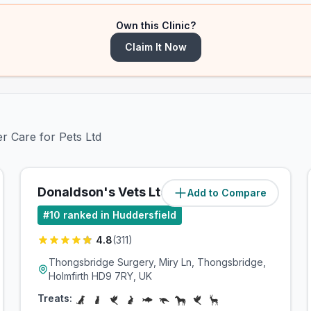
Own this Clinic?
Claim It Now
er Care for Pets Ltd
Donaldson's Vets Ltd
Add to Compare
(
3.9
miles)
#
10
ranked in Huddersfield
4.8
(
311
)
Thongsbridge Surgery, Miry Ln, Thongsbridge,
Holmfirth HD9 7RY, UK
Treats: