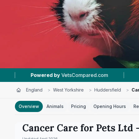
Compared.com
|
#18
In Huddersfield
|
England
>
West Yorkshire
>
Huddersfield
>
Can
Overview
Animals
Pricing
Opening Hours
Re
Cancer Care for Pets Ltd
–
Updated
April 2026