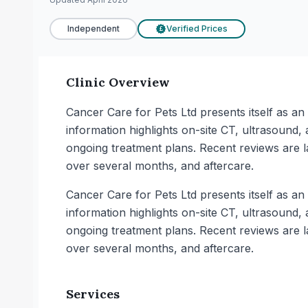
Independent
Verified Prices
£
Clinic Overview
Cancer Care for Pets Ltd presents itself as a
information highlights on-site CT, ultrasound,
ongoing treatment plans. Recent reviews are l
over several months, and aftercare.
Cancer Care for Pets Ltd presents itself as a
information highlights on-site CT, ultrasound,
ongoing treatment plans. Recent reviews are l
over several months, and aftercare.
Services