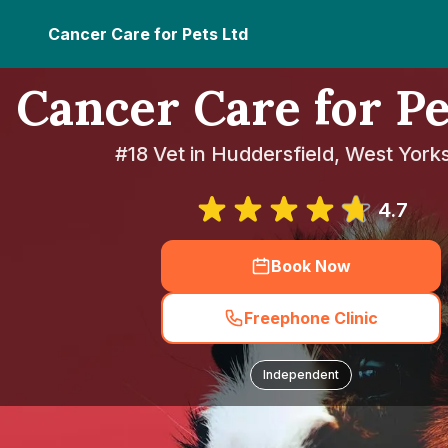
Cancer Care for Pets Ltd
Cancer Care for Pe
#18 Vet in Huddersfield, West York
4.7
Book Now
Freephone Clinic
Independent