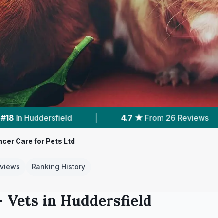
4.7 ★
From 26 Reviews
|
7
Services With Price
cer Care for Pets Ltd
views
Ranking History
 Vets in
Huddersfield