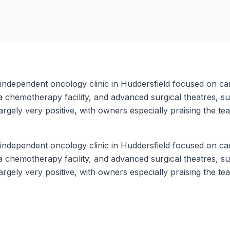
n independent oncology clinic in Huddersfield focused on ca
 a chemotherapy facility, and advanced surgical theatres, 
argely very positive, with owners especially praising the 
n independent oncology clinic in Huddersfield focused on ca
 a chemotherapy facility, and advanced surgical theatres, 
argely very positive, with owners especially praising the 