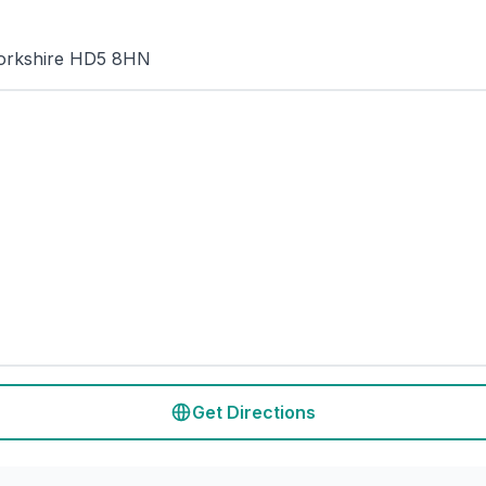
 Yorkshire HD5 8HN
Get Directions