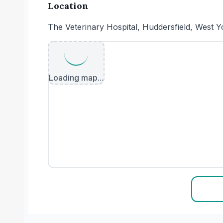
Location
The Veterinary Hospital, Huddersfield, West
Loading map...