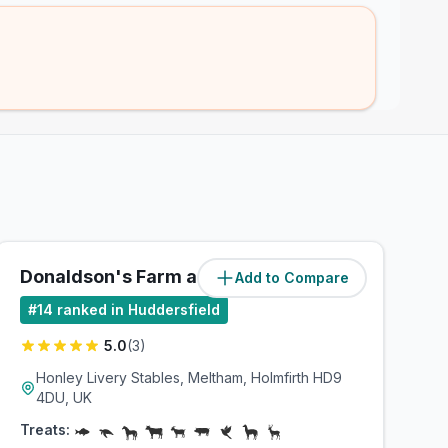
Donaldson's Farm and Equine
Add to Compare
(
3.9
miles)
#
14
ranked in Huddersfield
5.0
(
3
)
Honley Livery Stables, Meltham, Holmfirth HD9
4DU, UK
Treats: