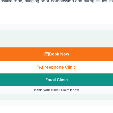
ositive tone, alleging poor compassion and billing issues li
Book Now
Freephone Clinic
Email Clinic
Is this your clinic? Claim it now