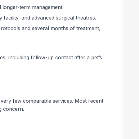
nd longer-term management.
 facility, and advanced surgical theatres.
otocols and several months of treatment,
s, including follow-up contact after a pet’s
on very few comparable services. Most recent
ng concern.