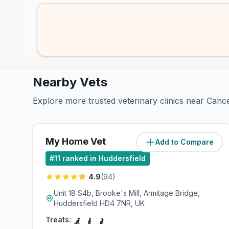
Nearby Vets
Explore more trusted veterinary clinics near Canc
My Home Vet
Add to Compare
(
2.2
miles)
#
11
ranked in Huddersfield
4.9
(
94
)
Unit 18 S4b, Brooke's Mill, Armitage Bridge,
Huddersfield HD4 7NR, UK
Treats: