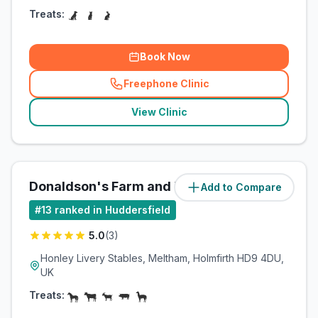
Treats:
Book Now
Freephone Clinic
(
related_clinics_call
)
View Clinic
Donaldson's Farm and Equine
Add to Compare
(
3.8
miles)
#
13
ranked in Huddersfield
5.0
(
3
)
Honley Livery Stables, Meltham, Holmfirth HD9 4DU,
UK
Treats: