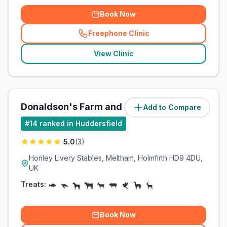
Book Now
Freephone Clinic
(
related_clinics_call
)
View Clinic
Donaldson's Farm and Equine
Add to Compare
(
3.8
miles)
#
14
ranked in Huddersfield
5.0
(
3
)
Honley Livery Stables, Meltham, Holmfirth HD9 4DU,
UK
Treats:
Book Now