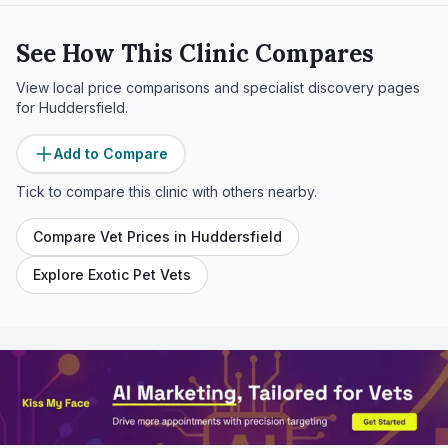
See How This Clinic Compares
View local price comparisons and specialist discovery pages
for
Huddersfield
.
Add to Compare
Tick to compare this clinic with others nearby.
Compare Vet Prices in
Huddersfield
Explore Exotic Pet Vets