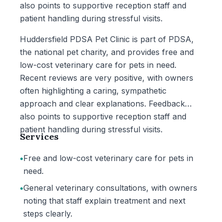
also points to supportive reception staff and
patient handling during stressful visits.
Huddersfield PDSA Pet Clinic is part of PDSA,
the national pet charity, and provides free and
low-cost veterinary care for pets in need.
Recent reviews are very positive, with owners
often highlighting a caring, sympathetic
approach and clear explanations. Feedback
also points to supportive reception staff and
patient handling during stressful visits.
Services
•
Free and low-cost veterinary care for pets in
need.
•
General veterinary consultations, with owners
noting that staff explain treatment and next
steps clearly.