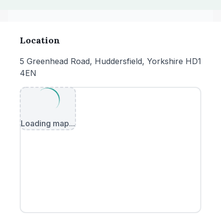
Location
5 Greenhead Road, Huddersfield, Yorkshire HD1
4EN
Loading map...