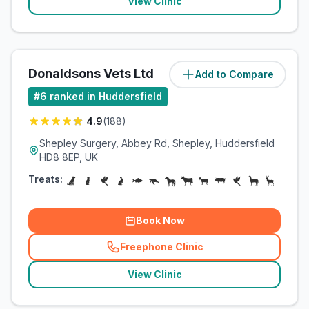
View Clinic
Donaldsons Vets Ltd
Add to Compare
(
5.4
miles)
#
6
ranked in Huddersfield
4.9
(
188
)
Shepley Surgery, Abbey Rd, Shepley, Huddersfield
HD8 8EP, UK
Treats:
Book Now
Freephone Clinic
(
related_clinics_call
)
View Clinic