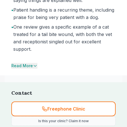
saying things are explained well.
•
Patient handling is a recurring theme, including
praise for being very patient with a dog.
•
One review gives a specific example of a cat
treated for a tail bite wound, with both the vet
and receptionist singled out for excellent
support.
Read More
Contact
Freephone Clinic
Is this your clinic? Claim it now