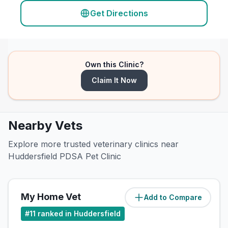
Get Directions
Own this Clinic?
Claim It Now
Nearby Vets
Explore more trusted veterinary clinics near
Huddersfield PDSA Pet Clinic
My Home Vet
Add to Compare
(
2
miles)
#
11
ranked in Huddersfield