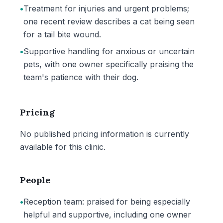
•
Treatment for injuries and urgent problems;
one recent review describes a cat being seen
for a tail bite wound.
•
Supportive handling for anxious or uncertain
pets, with one owner specifically praising the
team's patience with their dog.
Pricing
No published pricing information is currently
available for this clinic.
People
•
Reception team: praised for being especially
helpful and supportive, including one owner