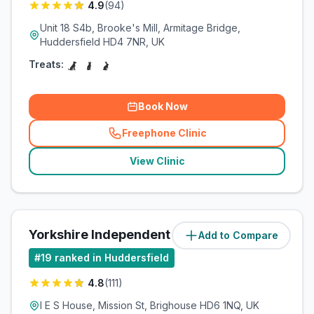
4.9
(
94
)
Unit 18 S4b, Brooke's Mill, Armitage Bridge,
Huddersfield HD4 7NR, UK
Treats:
Book Now
Freephone Clinic
(
related_clinics_call
)
View Clinic
Yorkshire Independent Referrals
Add to Compare
(
3.5
miles)
#
19
ranked in Huddersfield
4.8
(
111
)
I E S House, Mission St, Brighouse HD6 1NQ, UK