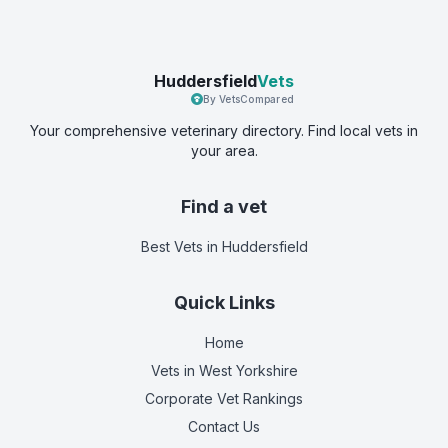
Huddersfield
Vets
By VetsCompared
Your comprehensive veterinary directory. Find local vets in
your area.
Find a vet
Best Vets
in Huddersfield
Quick Links
Home
Vets in
West Yorkshire
Corporate Vet Rankings
Contact Us