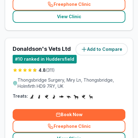
Freephone Clinic
(
related_clinics_call
)
View Clinic
Donaldson's Vets Ltd
Add to Compare
(
4.4
miles)
#
10
ranked in Huddersfield
4.8
(
311
)
Thongsbridge Surgery, Miry Ln, Thongsbridge,
Holmfirth HD9 7RY, UK
Treats:
Book Now
Freephone Clinic
(
related_clinics_call
)