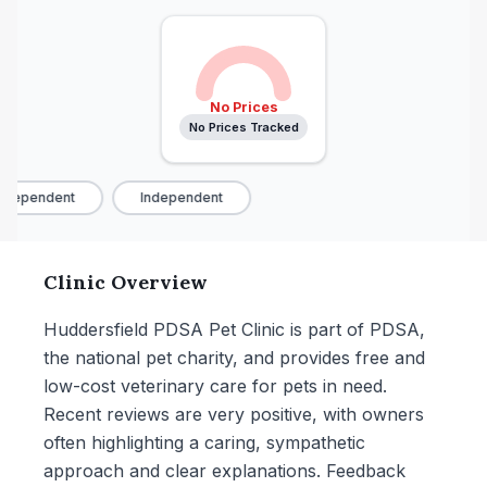
No Prices
No Prices Tracked
ndependent
Independent
Clinic Overview
Huddersfield PDSA Pet Clinic is part of PDSA,
the national pet charity, and provides free and
low-cost veterinary care for pets in need.
Recent reviews are very positive, with owners
often highlighting a caring, sympathetic
approach and clear explanations. Feedback