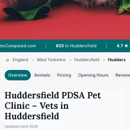
|
|
d.com
#20
In Huddersfield
4.7 ★
From 414 Re
England
>
West Yorkshire
>
Huddersfield
>
Huddersfie
Overview
Animals
Pricing
Opening Hours
Revie
Huddersfield PDSA Pet
Clinic
– Vets in
Huddersfield
Updated
April 2026