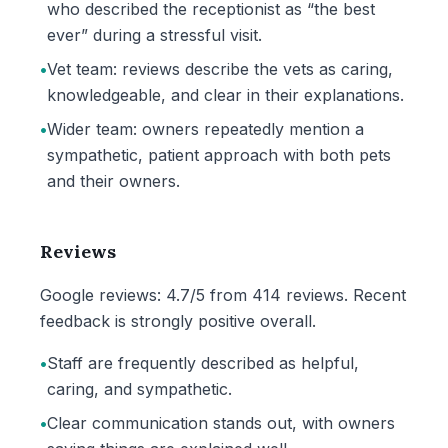
who described the receptionist as “the best
ever” during a stressful visit.
•
Vet team: reviews describe the vets as caring,
knowledgeable, and clear in their explanations.
•
Wider team: owners repeatedly mention a
sympathetic, patient approach with both pets
and their owners.
Reviews
Google reviews: 4.7/5 from 414 reviews. Recent
feedback is strongly positive overall.
•
Staff are frequently described as helpful,
caring, and sympathetic.
•
Clear communication stands out, with owners