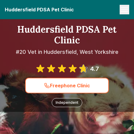
Huddersfield PDSA Pet Clinic
Huddersfield PDSA Pet
Clinic
#20 Vet in Huddersfield, West Yorkshire
4.7
Freephone Clinic
Independent