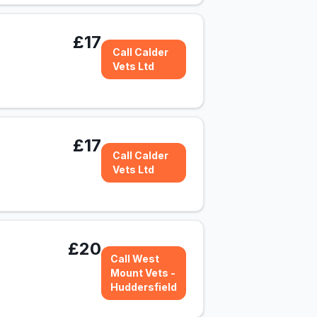
£17
Call Calder
Vets Ltd
£17
Call Calder
Vets Ltd
£20
Call West
Mount Vets -
Huddersfield