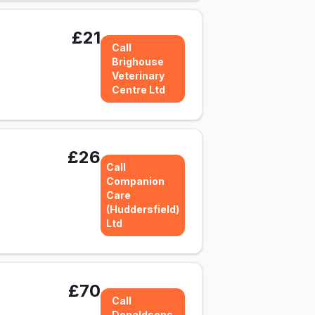
£21
Call
Brighouse
Veterinary
Centre Ltd
£26
Call
Companion
Care
(Huddersfield)
Ltd
£70
Call
Donaldsons