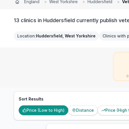
England
>
West Yorkshire
>
Huddersfield
>
Vet
13 clinics in Huddersfield currently publish vet
Location
:
Huddersfield, West Yorkshire
Clinics with 
C
Sort Results
Price (Low to High)
Distance
Price (High