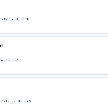
 Yorkshire HD6 4DH
td
ire HD3 4BZ
t Yorkshire HD5 0AN