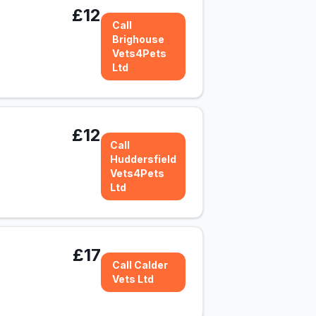
£12
Call
Brighouse
Vets4Pets
Ltd
£12
Call
Huddersfield
Vets4Pets
Ltd
£17
Call Calder
Vets Ltd