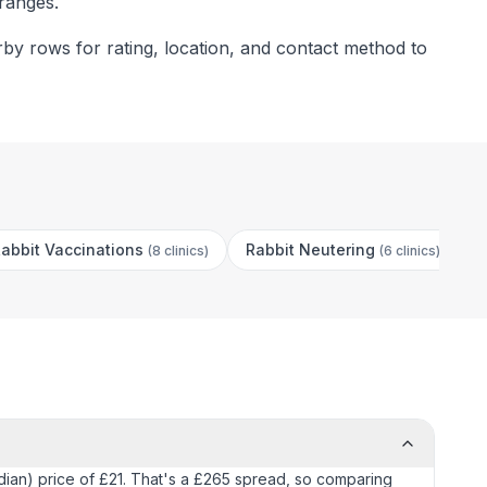
 ranges.
rby rows for rating, location, and contact method to
abbit Vaccinations
Rabbit Neutering
C
(
8 clinics
)
(
6 clinics
)
median) price of £21. That's a £265 spread, so comparing