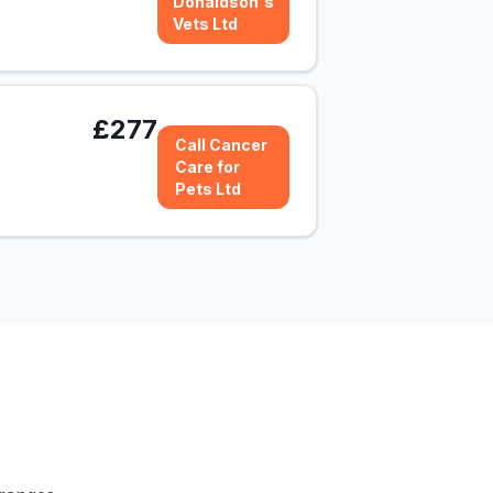
Donaldson's
Vets Ltd
£277
Call Cancer
Care for
Pets Ltd