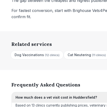
The gap between the cheapest and highest published 
For fastest conversion, start with Brighouse Vets4Pe
confirm fit.
Related services
Dog Vaccinations
Cat Neutering
(
12 clinics
)
(
11 clinics
)
Frequently Asked Questions
How much does a vet visit cost in Huddersfield?
Based on 13 clinics currently publishing prices, veterinar