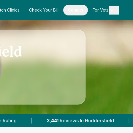
tch Clinics
Check Your Bill
Contact
For Vets
ield
s In Huddersfield
|
13
With Published Prices