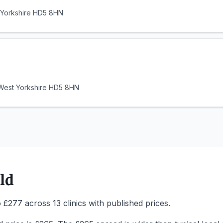
 Yorkshire HD5 8HN
 West Yorkshire HD5 8HN
ld
 £277 across 13 clinics with published prices.