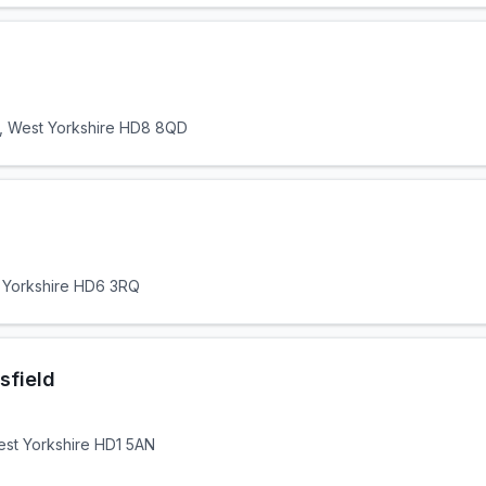
, West Yorkshire HD8 8QD
t Yorkshire HD6 3RQ
sfield
West Yorkshire HD1 5AN