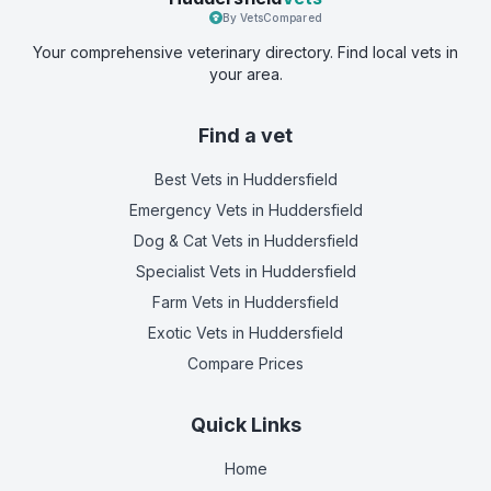
By VetsCompared
Your comprehensive veterinary directory. Find local vets in
your area.
Find a vet
Best Vets
in Huddersfield
Emergency Vets
in Huddersfield
Dog & Cat Vets
in Huddersfield
Specialist Vets
in Huddersfield
Farm Vets
in Huddersfield
Exotic Vets
in Huddersfield
Compare Prices
Quick Links
Home