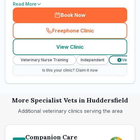
Read More
Book Now
Freephone Clinic
(
town_cat_rank10_call
)
View Clinic
Veterinary Nurse Training
Independent
Verified Price
£
Is this your clinic? Claim it now
More
Specialist
Vets in
Huddersfield
Additional veterinary clinics serving the area
Companion Care