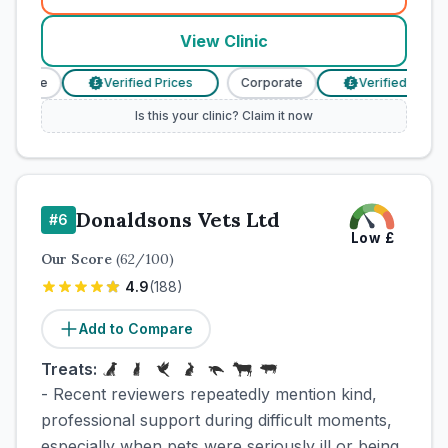
View Clinic
porate
Verified Prices
Corporate
Verified Prices
£
£
Is this your clinic? Claim it now
Donaldsons Vets Ltd
#
6
Low
£
Our Score
(
62
/100)
4.9
(
188
)
Add to Compare
Treats:
- Recent reviewers repeatedly mention kind,
professional support during difficult moments,
especially when pets were seriously ill or being