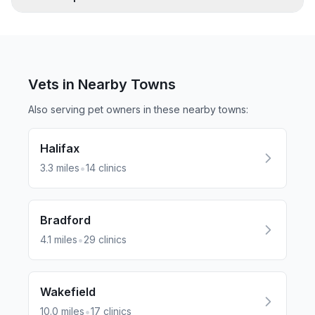
Vets in Nearby
Towns
Also serving pet owners in these nearby
towns
:
Halifax
•
3.3
miles
14
clinics
Bradford
•
4.1
miles
29
clinics
Wakefield
•
10.0
miles
17
clinics