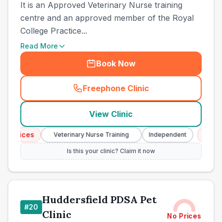
It is an Approved Veterinary Nurse training
centre and an approved member of the Royal
College Practice...
Read More
Book Now
Freephone Clinic
(
town_cat_other_call
)
View Clinic
rvices
Emergen
Veterinary Nurse Training
Independent
Is this your clinic? Claim it now
Huddersfield PDSA Pet
#
20
Clinic
No Prices