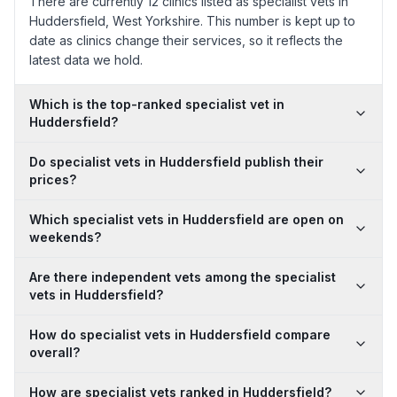
There are currently 12 clinics listed as specialist vets in
Huddersfield, West Yorkshire. This number is kept up to
date as clinics change their services, so it reflects the
latest data we hold.
Which is the top-ranked specialist vet in
Huddersfield?
Do specialist vets in Huddersfield publish their
prices?
Which specialist vets in Huddersfield are open on
weekends?
Are there independent vets among the specialist
vets in Huddersfield?
How do specialist vets in Huddersfield compare
overall?
How are specialist vets ranked in Huddersfield?