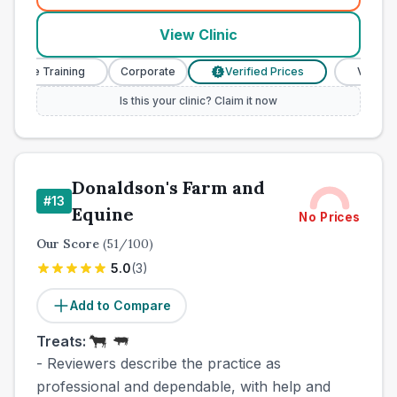
View Clinic
urse Training
Corporate
Verified Prices
Veterinary
£
Is this your clinic? Claim it now
Donaldson's Farm and
#
13
Equine
No Prices
Our Score
(
51
/100)
5.0
(
3
)
Add to Compare
Treats:
- Reviewers describe the practice as
professional and dependable, with help and