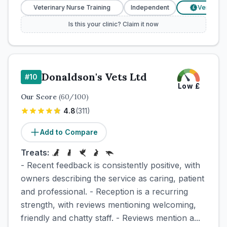
Veterinary Nurse Training
Independent
Verified Price
£
Is this your clinic? Claim it now
Donaldson's Vets Ltd
#
10
Low
£
Our Score
(
60
/100)
4.8
(
311
)
Add to Compare
Treats:
- Recent feedback is consistently positive, with
owners describing the service as caring, patient
and professional. - Reception is a recurring
strength, with reviews mentioning welcoming,
friendly and chatty staff. - Reviews mention a...