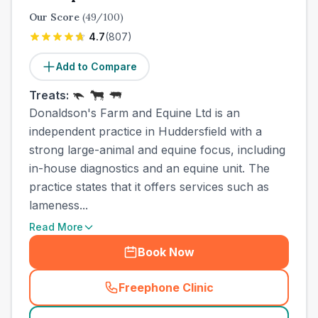
Our Score
(
49
/100)
4.7
(
807
)
Add to Compare
Treats:
Donaldson's Farm and Equine Ltd is an
independent practice in Huddersfield with a
strong large-animal and equine focus, including
in-house diagnostics and an equine unit. The
practice states that it offers services such as
lameness...
Read More
Book Now
Freephone Clinic
(
town_cat_other_call
)