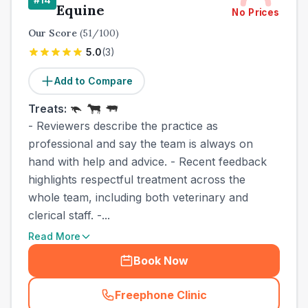
Equine
No Prices
Our Score
(
51
/100)
5.0
(
3
)
Add to Compare
Treats:
- Reviewers describe the practice as
professional and say the team is always on
hand with help and advice. - Recent feedback
highlights respectful treatment across the
whole team, including both veterinary and
clerical staff. -...
Read More
Book Now
Freephone Clinic
(
town_cat_other_call
)