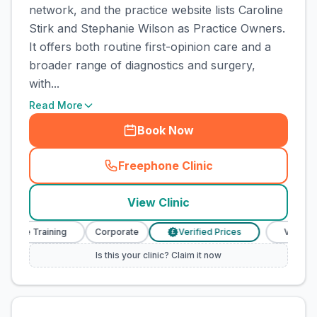
network, and the practice website lists Caroline
Stirk and Stephanie Wilson as Practice Owners.
It offers both routine first-opinion care and a
broader range of diagnostics and surgery,
with...
Read More
Book Now
Freephone Clinic
(
town_cat_rank1_call
)
View Clinic
urse Training
Corporate
Verified Prices
Veterinary
£
Is this your clinic? Claim it now