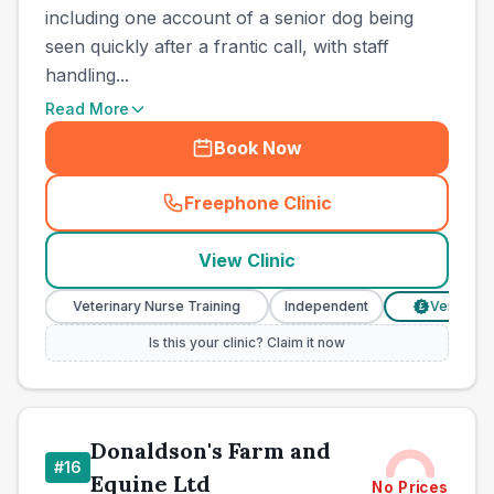
including one account of a senior dog being
seen quickly after a frantic call, with staff
handling...
Read More
Book Now
Freephone Clinic
(
town_cat_other_call
)
View Clinic
Veterinary Nurse Training
Independent
Verified Price
£
Is this your clinic? Claim it now
Donaldson's Farm and
#
16
Equine Ltd
No Prices