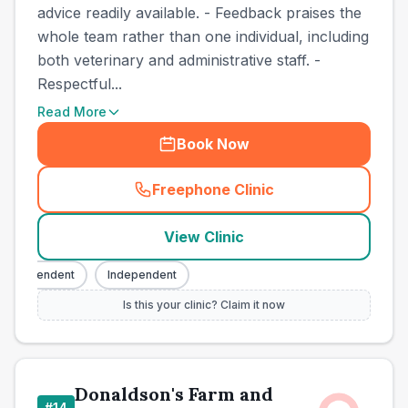
advice readily available. - Feedback praises the
whole team rather than one individual, including
both veterinary and administrative staff. -
Respectful...
Read More
Book Now
Freephone Clinic
(
town_cat_other_call
)
View Clinic
Independent
Independent
Is this your clinic? Claim it now
Donaldson's Farm and
#
14