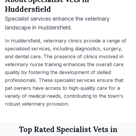
Huddersfield
Specialist services enhance the veterinary
landscape in Huddersfield.
In Huddersfield, veterinary clinics provide a range of
specialized services, including diagnostics, surgery,
and dental care. The presence of clinics involved in
veterinary nurse training enhances the overall care
quality by fostering the development of skilled
professionals. These specialist services ensure that
pet owners have access to high-quality care for a
variety of medical needs, contributing to the town's
robust veterinary provision.
Top Rated
Specialist
Vets in