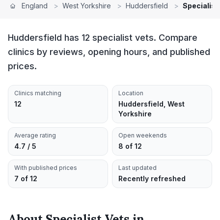
England
>
West Yorkshire
>
Huddersfield
>
Specialist
Huddersfield has 12 specialist vets. Compare
clinics by reviews, opening hours, and published
prices.
Clinics matching
Location
12
Huddersfield, West
Yorkshire
Average rating
Open weekends
4.7 / 5
8 of 12
With published prices
Last updated
7 of 12
Recently refreshed
About
Specialist Vets
in