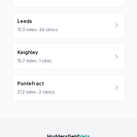
Leeds
•
15.0
miles
34
clinics
Keighley
•
15.7
miles
1
clinic
Pontefract
•
21.2
miles
2
clinics
Huddersfield
Vets