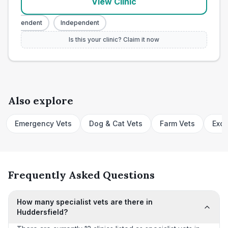
View Clinic
Independent
Independent
Is this your clinic? Claim it now
Also explore
Emergency Vets
Dog & Cat Vets
Farm Vets
Exot
Frequently Asked Questions
How many specialist vets are there in
Huddersfield?