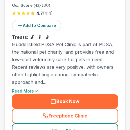
Our Score
(
43
/100)
4.7
(
414
)
Add to Compare
Treats:
Huddersfield PDSA Pet Clinic is part of PDSA,
the national pet charity, and provides free and
low-cost veterinary care for pets in need.
Recent reviews are very positive, with owners
often highlighting a caring, sympathetic
approach and...
Read More
Book Now
Freephone Clinic
(
town_cat_other_call
)