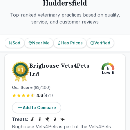
Huddersfield
Top-ranked veterinary practices based on quality,
service, and customer reviews
Sort
Near Me
Has Prices
Verified
Brighouse Vets4Pets
Low
£
Ltd
Our Score
(
69
/100)
4.6
(
471
)
Add to Compare
Treats:
Brighouse Vets4Pets is part of the Vets4Pets