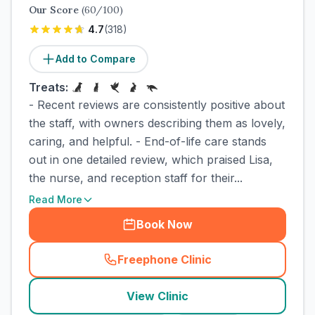
Our Score
(
60
/100)
4.7
(
318
)
Add to Compare
Treats:
- Recent reviews are consistently positive about
the staff, with owners describing them as lovely,
caring, and helpful. - End-of-life care stands
out in one detailed review, which praised Lisa,
the nurse, and reception staff for their...
Read More
Book Now
Freephone Clinic
(
town_cat_rank9_call
)
View Clinic