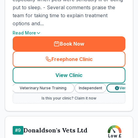
put to sleep. - Several comments praise the
team for taking time to explain treatment
options and...
Read More
Book Now
Freephone Clinic
(
town_cat_rank6_call
)
View Clinic
Veterinary Nurse Training
Independent
Verified Price
£
Is this your clinic? Claim it now
Donaldson's Vets Ltd
#
9
Low
£