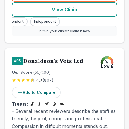
View Clinic
Independent
Independent
Is this your clinic? Claim it now
Donaldson's Vets Ltd
#
15
Low
£
Our Score
(
50
/100)
4.7
(
807
)
Add to Compare
Treats:
- Several recent reviewers describe the staff as
friendly, helpful, caring, and professional. -
Compassion in difficult moments stands out,