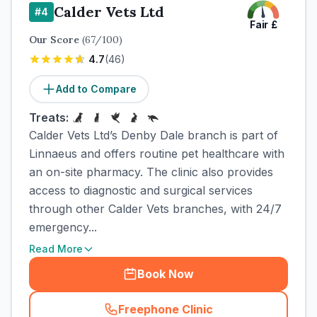
Calder Vets Ltd
#
4
Fair
£
Our Score
(
67
/100)
4.7
(
46
)
Add to Compare
Treats:
Calder Vets Ltd’s Denby Dale branch is part of
Linnaeus and offers routine pet healthcare with
an on-site pharmacy. The clinic also provides
access to diagnostic and surgical services
through other Calder Vets branches, with 24/7
emergency...
Read More
Book Now
Freephone Clinic
(
town_cat_rank4_call
)