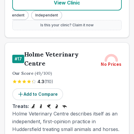
View Clinic
Independent
Independent
Is this your clinic? Claim it now
Holme Veterinary
#
17
Centre
No Prices
Our Score
(
49
/100)
4.3
(
110
)
Add to Compare
Treats:
Holme Veterinary Centre describes itself as an
independent, first-opinion practice in
Huddersfield treating small animals and horses.