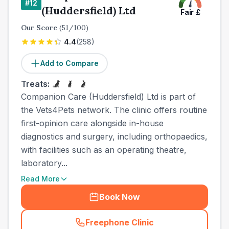
#
12
(Huddersfield) Ltd
Fair
£
Our Score
(
51
/100)
4.4
(
258
)
Add to Compare
Treats:
Companion Care (Huddersfield) Ltd is part of
the Vets4Pets network. The clinic offers routine
first-opinion care alongside in-house
diagnostics and surgery, including orthopaedics,
with facilities such as an operating theatre,
laboratory...
Read More
Book Now
Freephone Clinic
(
town_cat_other_call
)